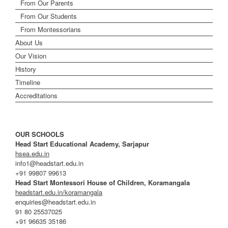
From Our Parents
From Our Students
From Montessorians
About Us
Our Vision
History
Timeline
Accreditations
OUR SCHOOLS
Head Start Educational Academy, Sarjapur
hsea.edu.in
info1@headstart.edu.in
+91 99807 99613
Head Start Montessori House of Children, Koramangala
headstart.edu.in/koramangala
enquiries@headstart.edu.in
91 80 25537025
+91 96635 35186