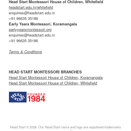
Head Start Montessori House of Children, Whitefield
headstart.edu.in/whitefield
enquiries@headstart.edu.in
+91 96635 35186
Early Years Montessori, Koramangala
earlyyearsmontessori.org
enquiries@headstart.edu.in
+91 96635 35186
Terms & Conditions
HEAD START MONTESSORI BRANCHES
Head Start Montessori House of Children, Koramangala
Head Start Montessori House of Children, Whitefield
Head Start © 2026. Our Head Start name and logo are registered trademarks