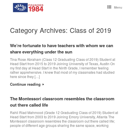
Skip
to
Menu
content
Category Archives:
Class of 2019
We’re fortunate to have teachers with whom we can
share everything under the sun
Tina Rose Abraham (Class 12 Graduating Class of 2019) Student at
Head Start from 2015 to 2019 Joining University of Texas, Austin On
my first day at Head Start in the Ninth Grade, I remember feeling
rather apprehensive. I knew that most of my classmates had studied
here since they […]
Continue reading
The Montessori classroom resembles the classroom
out there called life
Rahil Riad Mahmood (Grade 12 Graduating Class of 2019) Student at
Head Start from 2003 to 2019 Joining Emory University, Atlanta The
Montessori classroom resembles the classroom out there called life;
people of different age groups sharing the same space, working