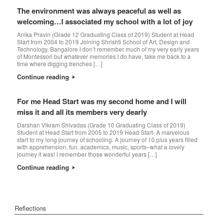
The environment was always peaceful as well as
welcoming…I associated my school with a lot of joy
Anika Pravin (Grade 12 Graduating Class of 2019) Student at Head
Start from 2004 to 2019 Joining Shrishti School of Art, Design and
Technology, Bangalore I don’t remember much of my very early years
of Montessori but whatever memories I do have, take me back to a
time where digging trenches […]
Continue reading
For me Head Start was my second home and I will
miss it and all its members very dearly
Darshan Vikram Shivadas (Grade 10 Graduating Class of 2019)
Student at Head Start from 2005 to 2019 Head Start- A marvelous
start to my long journey of schooling. A journey of 10 plus years filled
with apprehension, fun, academics, music, sports–what a lovely
journey it was! I remember those wonderful years […]
Continue reading
Reflections