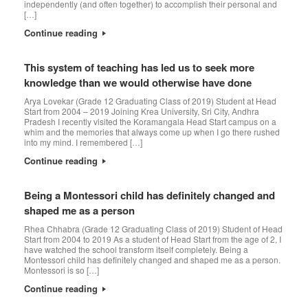
independently (and often together) to accomplish their personal and
[…]
Continue reading
This system of teaching has led us to seek more
knowledge than we would otherwise have done
Arya Lovekar (Grade 12 Graduating Class of 2019) Student at Head
Start from 2004 – 2019 Joining Krea University, Sri City, Andhra
Pradesh I recently visited the Koramangala Head Start campus on a
whim and the memories that always come up when I go there rushed
into my mind. I remembered […]
Continue reading
Being a Montessori child has definitely changed and
shaped me as a person
Rhea Chhabra (Grade 12 Graduating Class of 2019) Student of Head
Start from 2004 to 2019 As a student of Head Start from the age of 2, I
have watched the school transform itself completely. Being a
Montessori child has definitely changed and shaped me as a person.
Montessori is so […]
Continue reading