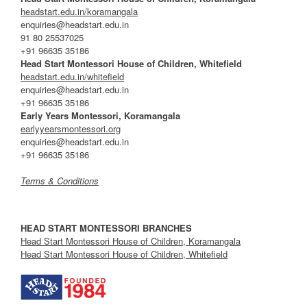
headstart.edu.in/koramangala
enquiries@headstart.edu.in
91 80 25537025
+91 96635 35186
Head Start Montessori House of Children, Whitefield
headstart.edu.in/whitefield
enquiries@headstart.edu.in
+91 96635 35186
Early Years Montessori, Koramangala
earlyyearsmontessori.org
enquiries@headstart.edu.in
+91 96635 35186
Terms & Conditions
HEAD START MONTESSORI BRANCHES
Head Start Montessori House of Children, Koramangala
Head Start Montessori House of Children, Whitefield