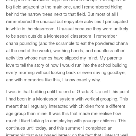
big field adjacent to the main one, and I remembered hiding
behind the narrow trees next to that field. But most of all I
remembered the unusual but enjoyable activities I participated
in while in the classroom. Unusual because they were unlikely
to be seen outside a Montessori classroom. I remember
chana pounding (and the scramble to eat the powdered chana
at the end of the week), washing hands, and countless other
activities whose names have slipped my mind. My parents
love to tell the story of how I would run into the school building
every morning without looking back or even saying goodbye,
and with memories like this, I know exactly why.
I was in that building until the end of Grade 3. Up until this point
I had been in a Montessori system with vertical grouping. This
meant that I regularly interacted with children from a different
age group than mine. It was this that made me realise how
much I liked talking to and playing with younger children. This
continues until today, and this summer I completed an
internship that was based largely on the fact that I interact well