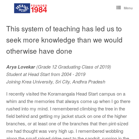
Skip
to
Menu
content
This system of teaching has led us to
seek more knowledge than we would
otherwise have done
Arya Lovekar
(Grade 12 Graduating Class of 2019)
Student at Head Start from 2004 - 2019
Joining Krea University, Sri City, Andhra Pradesh
I recently visited the Koramangala Head Start campus on a
whim and the memories that always come up when I go there
rushed into my mind. I remembered climbing the tree in the
field behind and getting my jacket stuck on one of the higher
branches, or at least one of the branches that then pint-sized
me had thought was very high up. I remembered wobbling
along the small raised ridge next to the sandpit, running in the