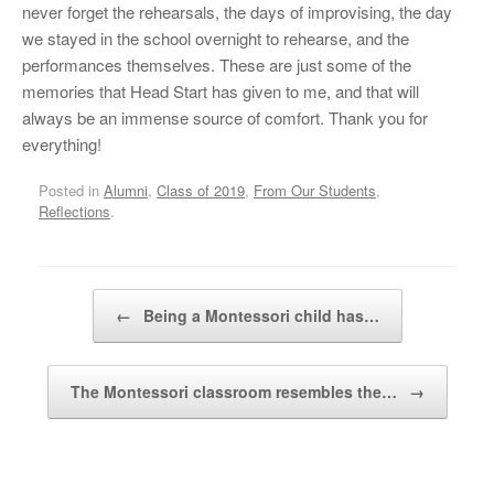
never forget the rehearsals, the days of improvising, the day
we stayed in the school overnight to rehearse, and the
performances themselves. These are just some of the
memories that Head Start has given to me, and that will
always be an immense source of comfort. Thank you for
everything!
Posted in
Alumni
,
Class of 2019
,
From Our Students
,
Reflections
.
Post navigation
←
Being a Montessori child has…
The Montessori classroom resembles the…
→