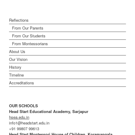
Reflections
From Our Parents
From Our Students
From Montessorians
About Us
Our Vision
History
Timeline
Accreditations
OUR SCHOOLS
Head Start Educational Academy, Sarjapur
hsea.edu.in
info1@headstart.edu.in
+91 99807 99613
Head Start Montessori House of Children, Koramangala