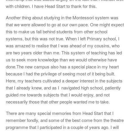
with children. I have Head Start to thank for this.
Another thing about studying in the Montessori system was
that we were allowed to go at our own pace. One might expect
this to make us fall behind students from other school
systems, but this was not true. When I left Primary school, I
was amazed to realise that I was ahead of my cousins, who
are two years older than me. This system of teaching has led
us to seek more knowledge than we would otherwise have
done.The new campus also has a special place in my heart
because I had the privilege of seeing most of it being built.
Here, my teachers cultivated a deeper interest in the subjects
that I already knew, and as I navigated high school, patiently
guided me towards subjects that I would enjoy, and not
necessarily those that other people wanted me to take.
There are many special memories from Head Start that I
remember fondly, and some of the best come from the theatre
programme that I participated in a couple of years ago. I will