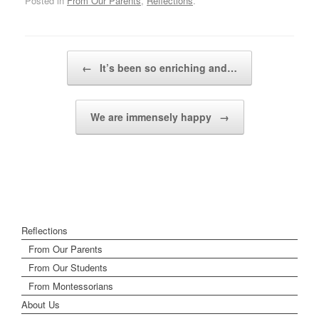
Posted in
From Our Parents
,
Reflections
.
Post navigation
←
It’s been so enriching and…
We are immensely happy
→
Reflections
From Our Parents
From Our Students
From Montessorians
About Us