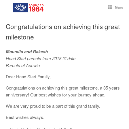
Skip
to
Menu
content
Congratulations on achieving this great
milestone
Maumita and Rakesh
Head Start parents from 2018 till date
Parents of Ashwin
Dear Head Start Family,
Congratulations on achieving this great milestone, a 35 years
anniversary! Our best wishes for your journey ahead.
We are very proud to be a part of this grand family.
Best wishes always.