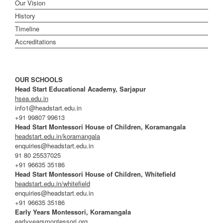
Our Vision
History
Timeline
Accreditations
OUR SCHOOLS
Head Start Educational Academy, Sarjapur
hsea.edu.in
info1@headstart.edu.in
+91 99807 99613
Head Start Montessori House of Children, Koramangala
headstart.edu.in/koramangala
enquiries@headstart.edu.in
91 80 25537025
+91 96635 35186
Head Start Montessori House of Children, Whitefield
headstart.edu.in/whitefield
enquiries@headstart.edu.in
+91 96635 35186
Early Years Montessori, Koramangala
earlyyearsmontessori.org