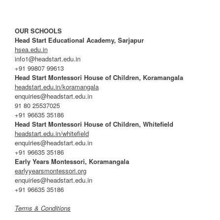
OUR SCHOOLS
Head Start Educational Academy, Sarjapur
hsea.edu.in
info1@headstart.edu.in
+91 99807 99613
Head Start Montessori House of Children, Koramangala
headstart.edu.in/koramangala
enquiries@headstart.edu.in
91 80 25537025
+91 96635 35186
Head Start Montessori House of Children, Whitefield
headstart.edu.in/whitefield
enquiries@headstart.edu.in
+91 96635 35186
Early Years Montessori, Koramangala
earlyyearsmontessori.org
enquiries@headstart.edu.in
+91 96635 35186
Terms & Conditions