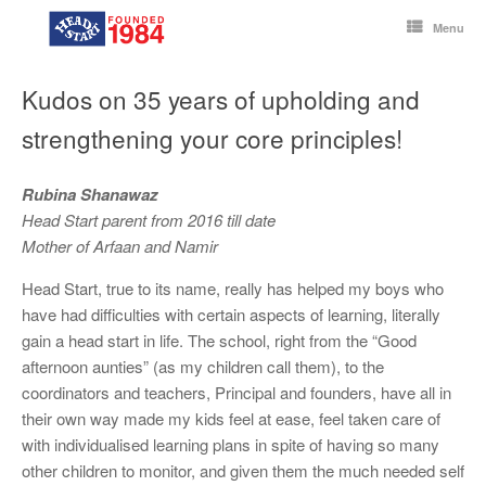
Skip
to
Menu
content
Kudos on 35 years of upholding and
strengthening your core principles!
Rubina Shanawaz
Head Start parent from 2016 till date
Mother of Arfaan and Namir
Head Start, true to its name, really has helped my boys who
have had difficulties with certain aspects of learning, literally
gain a head start in life. The school, right from the “Good
afternoon aunties” (as my children call them), to the
coordinators and teachers, Principal and founders, have all in
their own way made my kids feel at ease, feel taken care of
with individualised learning plans in spite of having so many
other children to monitor, and given them the much needed self