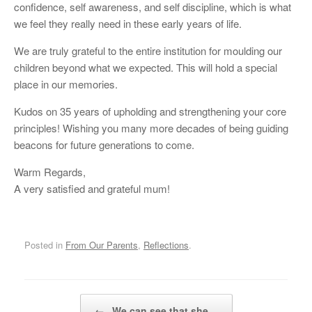
confidence, self awareness, and self discipline, which is what
we feel they really need in these early years of life.
We are truly grateful to the entire institution for moulding our
children beyond what we expected. This will hold a special
place in our memories.
Kudos on 35 years of upholding and strengthening your core
principles! Wishing you many more decades of being guiding
beacons for future generations to come.
Warm Regards,
A very satisfied and grateful mum!
Posted in
From Our Parents
,
Reflections
.
Post navigation
←
We can see that she…