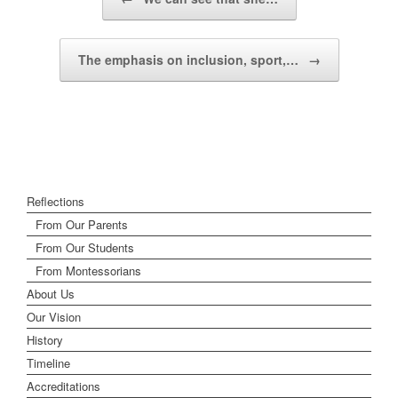
The emphasis on inclusion, sport,…
→
Reflections
From Our Parents
From Our Students
From Montessorians
About Us
Our Vision
History
Timeline
Accreditations