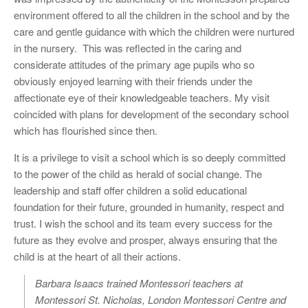
environment offered to all the children in the school and by the
care and gentle guidance with which the children were nurtured
in the nursery. This was reflected in the caring and
considerate attitudes of the primary age pupils who so
obviously enjoyed learning with their friends under the
affectionate eye of their knowledgeable teachers. My visit
coincided with plans for development of the secondary school
which has flourished since then.
It is a privilege to visit a school which is so deeply committed
to the power of the child as herald of social change. The
leadership and staff offer children a solid educational
foundation for their future, grounded in humanity, respect and
trust. I wish the school and its team every success for the
future as they evolve and prosper, always ensuring that the
child is at the heart of all their actions.
Barbara Isaacs trained Montessori teachers at
Montessori St. Nicholas, London Montessori Centre and