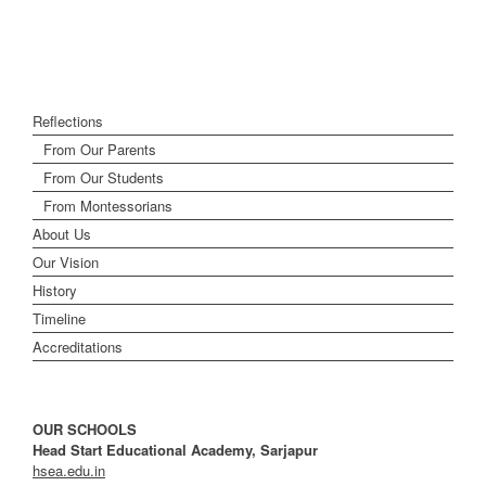
Reflections
From Our Parents
From Our Students
From Montessorians
About Us
Our Vision
History
Timeline
Accreditations
OUR SCHOOLS
Head Start Educational Academy, Sarjapur
hsea.edu.in