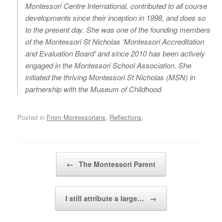
Montessori Centre International, contributed to all course
developments since their inception in 1998, and does so
to the present day. She was one of the founding members
of the Montessori St Nicholas ‘Montessori Accreditation
and Evaluation Board’ and since 2010 has been actively
engaged in the Montessori School Association. She
initiated the thriving Montessori St Nicholas (MSN) in
partnership with the Museum of Childhood.
Posted in
From Montessorians
,
Reflections
.
Post navigation
←
The Montessori Parent
I still attribute a large…
→