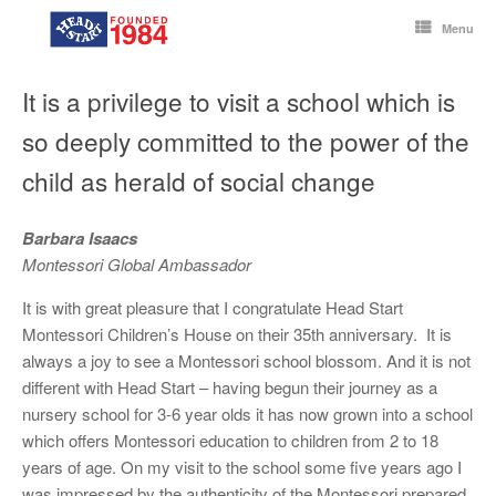
Skip
to
Menu
content
It is a privilege to visit a school which is
so deeply committed to the power of the
child as herald of social change
Barbara Isaacs
Montessori Global Ambassador
It is with great pleasure that I congratulate Head Start
Montessori Children’s House on their 35th anniversary. It is
always a joy to see a Montessori school blossom. And it is not
different with Head Start – having begun their journey as a
nursery school for 3-6 year olds it has now grown into a school
which offers Montessori education to children from 2 to 18
years of age. On my visit to the school some five years ago I
was impressed by the authenticity of the Montessori prepared