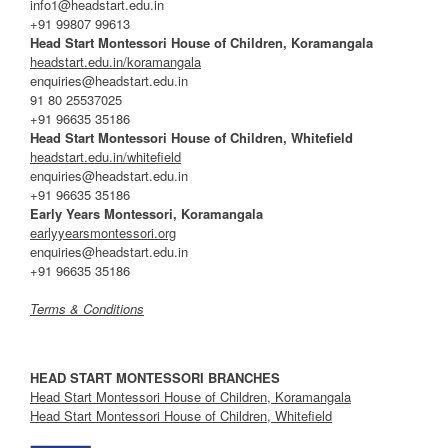
info1@headstart.edu.in
+91 99807 99613
Head Start Montessori House of Children, Koramangala
headstart.edu.in/koramangala
enquiries@headstart.edu.in
91 80 25537025
+91 96635 35186
Head Start Montessori House of Children, Whitefield
headstart.edu.in/whitefield
enquiries@headstart.edu.in
+91 96635 35186
Early Years Montessori, Koramangala
earlyyearsmontessori.org
enquiries@headstart.edu.in
+91 96635 35186
Terms & Conditions
HEAD START MONTESSORI BRANCHES
Head Start Montessori House of Children, Koramangala
Head Start Montessori House of Children, Whitefield