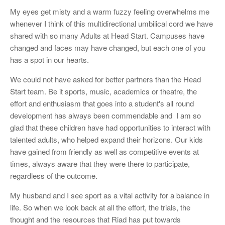
My eyes get misty and a warm fuzzy feeling overwhelms me
whenever I think of this multidirectional umbilical cord we have
shared with so many Adults at Head Start. Campuses have
changed and faces may have changed, but each one of you
has a spot in our hearts.
We could not have asked for better partners than the Head
Start team. Be it sports, music, academics or theatre, the
effort and enthusiasm that goes into a student's all round
development has always been commendable and I am so
glad that these children have had opportunities to interact with
talented adults, who helped expand their horizons. Our kids
have gained from friendly as well as competitive events at
times, always aware that they were there to participate,
regardless of the outcome.
My husband and I see sport as a vital activity for a balance in
life. So when we look back at all the effort, the trials, the
thought and the resources that Riad has put towards