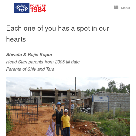
Skip
to
Menu
content
Each one of you has a spot in our
hearts
Shweta & Rajiv Kapur
Head Start parents from 2005 till date
Parents of Shiv and Tara