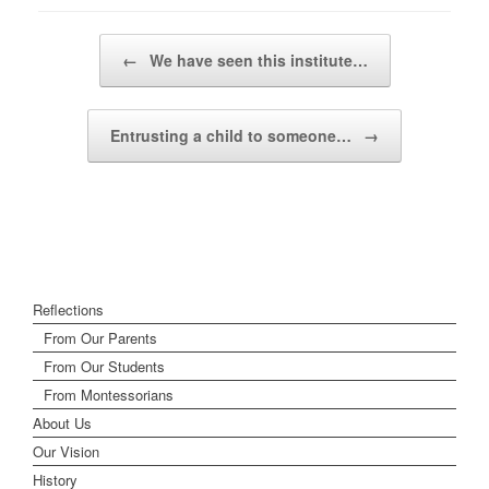
Post navigation
←
We have seen this institute…
Entrusting a child to someone…
→
Reflections
From Our Parents
From Our Students
From Montessorians
About Us
Our Vision
History