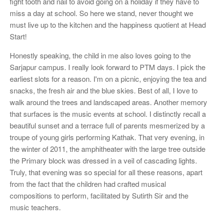
fight tooth and nail to avoid going on a holiday if they have to
miss a day at school. So here we stand, never thought we
must live up to the kitchen and the happiness quotient at Head
Start!
Honestly speaking, the child in me also loves going to the
Sarjapur campus. I really look forward to PTM days. I pick the
earliest slots for a reason. I'm on a picnic, enjoying the tea and
snacks, the fresh air and the blue skies. Best of all, I love to
walk around the trees and landscaped areas. Another memory
that surfaces is the music events at school. I distinctly recall a
beautiful sunset and a terrace full of parents mesmerized by a
troupe of young girls performing Kathak. That very evening, in
the winter of 2011, the amphitheater with the large tree outside
the Primary block was dressed in a veil of cascading lights.
Truly, that evening was so special for all these reasons, apart
from the fact that the children had crafted musical
compositions to perform, facilitated by Sutirth Sir and the
music teachers.