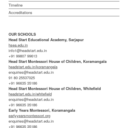
Timeline
Accreditations
OUR SCHOOLS
Head Start Educational Academy, Sarjapur
hsea.edu.in
info1@headstart.edu.in
+91 99807 99613
Head Start Montessori House of Children, Koramangala
headstart.edu.in/koramangala
enquiries@headstart.edu.in
91 80 25537025
+91 96635 35186
Head Start Montessori House of Children, Whitefield
headstart.edu.in/whitefield
enquiries@headstart.edu.in
+91 96635 35186
Early Years Montessori, Koramangala
earlyyearsmontessori.org
enquiries@headstart.edu.in
+91 96635 35186