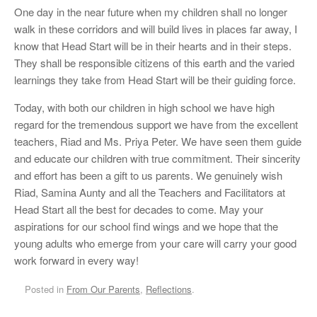
One day in the near future when my children shall no longer
walk in these corridors and will build lives in places far away, I
know that Head Start will be in their hearts and in their steps.
They shall be responsible citizens of this earth and the varied
learnings they take from Head Start will be their guiding force.
Today, with both our children in high school we have high
regard for the tremendous support we have from the excellent
teachers, Riad and Ms. Priya Peter. We have seen them guide
and educate our children with true commitment. Their sincerity
and effort has been a gift to us parents. We genuinely wish
Riad, Samina Aunty and all the Teachers and Facilitators at
Head Start all the best for decades to come. May your
aspirations for our school find wings and we hope that the
young adults who emerge from your care will carry your good
work forward in every way!
Posted in
From Our Parents
,
Reflections
.