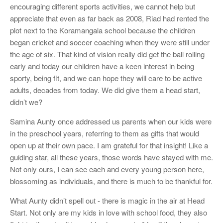
encouraging different sports activities, we cannot help but
appreciate that even as far back as 2008, Riad had rented the
plot next to the Koramangala school because the children
began cricket and soccer coaching when they were still under
the age of six. That kind of vision really did get the ball rolling
early and today our children have a keen interest in being
sporty, being fit, and we can hope they will care to be active
adults, decades from today. We did give them a head start,
didn’t we?
Samina Aunty once addressed us parents when our kids were
in the preschool years, referring to them as gifts that would
open up at their own pace. I am grateful for that insight! Like a
guiding star, all these years, those words have stayed with me.
Not only ours, I can see each and every young person here,
blossoming as individuals, and there is much to be thankful for.
What Aunty didn’t spell out - there is magic in the air at Head
Start. Not only are my kids in love with school food, they also