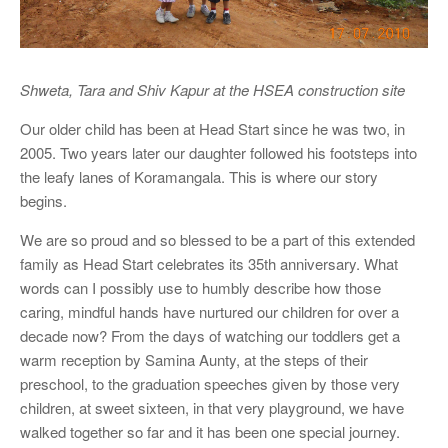
Shweta, Tara and Shiv Kapur at the HSEA construction site
Our older child has been at Head Start since he was two, in
2005. Two years later our daughter followed his footsteps into
the leafy lanes of Koramangala. This is where our story
begins.
We are so proud and so blessed to be a part of this extended
family as Head Start celebrates its 35th anniversary. What
words can I possibly use to humbly describe how those
caring, mindful hands have nurtured our children for over a
decade now? From the days of watching our toddlers get a
warm reception by Samina Aunty, at the steps of their
preschool, to the graduation speeches given by those very
children, at sweet sixteen, in that very playground, we have
walked together so far and it has been one special journey.