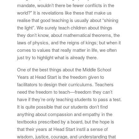
mandate, wouldn’t there be fewer conflicts in the
world?" It is revelations like these that make us
realise that good teaching is usually about “shining
the light”. We surely teach children about things
they don’t know, about mathematical theorems, the
laws of physics, and the reigns of kings; but when it
comes to values that really matter in life, we often
just try to highlight what is already there.
One of the best things about the Middle School
Years at Head Start is the freedom given to
facilitators to design their curriculums. Teachers
need the freedom to teach––freedom they can’t
have if they’re only teaching students to pass a test.
It is quite possible that our students don’t find
anything about compassion and empathy in the
textbooks prescribed by a board, but the hope is
that their years at Head Start instil a sense of
wisdom, justice, courage, and understanding that