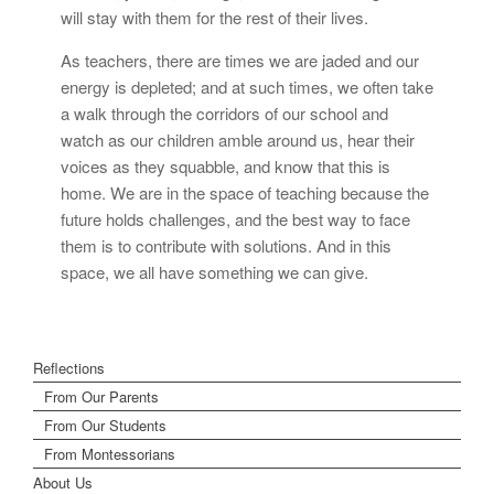
will stay with them for the rest of their lives.
As teachers, there are times we are jaded and our
energy is depleted; and at such times, we often take
a walk through the corridors of our school and
watch as our children amble around us, hear their
voices as they squabble, and know that this is
home. We are in the space of teaching because the
future holds challenges, and the best way to face
them is to contribute with solutions. And in this
space, we all have something we can give.
Reflections
From Our Parents
From Our Students
From Montessorians
About Us