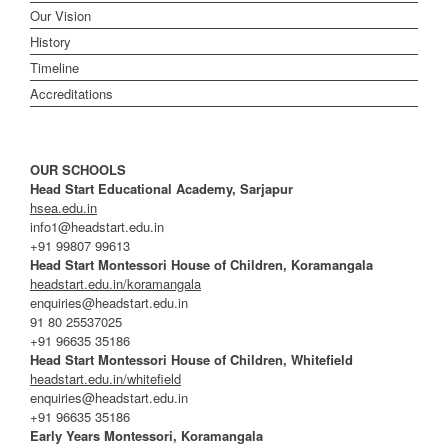
Our Vision
History
Timeline
Accreditations
OUR SCHOOLS
Head Start Educational Academy, Sarjapur
hsea.edu.in
info1@headstart.edu.in
+91 99807 99613
Head Start Montessori House of Children, Koramangala
headstart.edu.in/koramangala
enquiries@headstart.edu.in
91 80 25537025
+91 96635 35186
Head Start Montessori House of Children, Whitefield
headstart.edu.in/whitefield
enquiries@headstart.edu.in
+91 96635 35186
Early Years Montessori, Koramangala