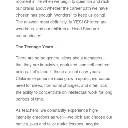
moment in life when we begin to question and rack
our brains about whether the career path we have
chosen has enough “wonders” to keep us going!
The answer, most definitely, is YES! Children are
wondrous, and our children at Head Start are
extraordinary!
The Teenage Years…
There are some general ideas about teenagers––
that they are impulsive, confused, and self-centred
beings. Let’s face it, these are not easy years.
Children experience rapid growth spurts, increased
need for sleep, hormonal changes, and often lack
the ability to concentrate on intellectual work for long
periods of time.
As teachers, we constantly experience high-
intensity emotions as well––we pick and choose our
battles, plan and tailor-make lessons, acquire