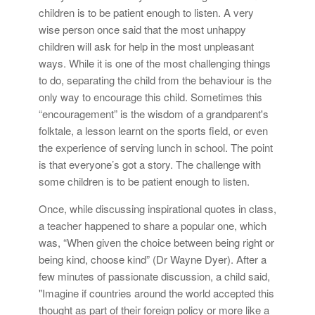
children is to be patient enough to listen. A very
wise person once said that the most unhappy
children will ask for help in the most unpleasant
ways. While it is one of the most challenging things
to do, separating the child from the behaviour is the
only way to encourage this child. Sometimes this
“encouragement” is the wisdom of a grandparent's
folktale, a lesson learnt on the sports field, or even
the experience of serving lunch in school. The point
is that everyone’s got a story. The challenge with
some children is to be patient enough to listen.
Once, while discussing inspirational quotes in class,
a teacher happened to share a popular one, which
was, “When given the choice between being right or
being kind, choose kind” (Dr Wayne Dyer). After a
few minutes of passionate discussion, a child said,
"Imagine if countries around the world accepted this
thought as part of their foreign policy or more like a