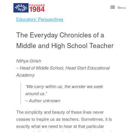
Skip
to
Menu
content
Educators' Perspectives
The Everyday Chronicles of a
Middle and High School Teacher
Nithya Girish
– Head of Middle School,
Head Start Educational
Academy
“We carry within us, the wonder we seek
around us.”
– Author unknown
The simplicity and beauty of these lines never
ceases to inspire us as teachers. Sometimes, it is
exactly what we need to hear at that particular