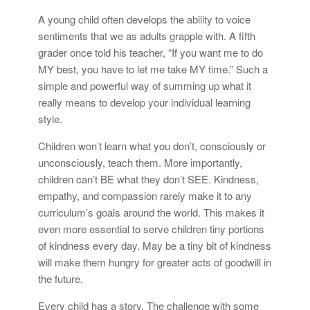
A young child often develops the ability to voice
sentiments that we as adults grapple with. A fifth
grader once told his teacher, “If you want me to do
MY best, you have to let me take MY time.” Such a
simple and powerful way of summing up what it
really means to develop your individual learning
style.
Children won’t learn what you don’t, consciously or
unconsciously, teach them. More importantly,
children can’t BE what they don’t SEE. Kindness,
empathy, and compassion rarely make it to any
curriculum’s goals around the world. This makes it
even more essential to serve children tiny portions
of kindness every day. May be a tiny bit of kindness
will make them hungry for greater acts of goodwill in
the future.
Every child has a story. The challenge with some