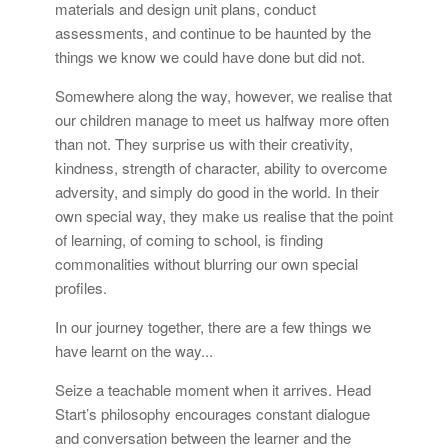
materials and design unit plans, conduct
assessments, and continue to be haunted by the
things we know we could have done but did not.
Somewhere along the way, however, we realise that
our children manage to meet us halfway more often
than not. They surprise us with their creativity,
kindness, strength of character, ability to overcome
adversity, and simply do good in the world. In their
own special way, they make us realise that the point
of learning, of coming to school, is finding
commonalities without blurring our own special
profiles.
In our journey together, there are a few things we
have learnt on the way...
Seize a teachable moment when it arrives. Head
Start’s philosophy encourages constant dialogue
and conversation between the learner and the