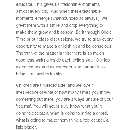
educator. This gives us “teachable moments”
almost every day. And when these teachable
moments emerge (unannounced as always), we
greet them with a smile and drop everything to
make them grow and blossom. Be it through Circle
Time or our class discussions, we try to grab every
opportunity to make a child think and be conscious.
The truth of the matter is this: there is so much
goodness waiting inside each child’s soul. Our job
as educators and as teachers is to nurture it, to
bring it out and let it shine.
Children are unpredictable, and we love it!
Irrespective of what or how many times you throw
something out there, you are always unsure of your
'returns'. You will never truly know what you're
going to get back, what is going to strike a chord,
what is going to make them think a little deeper, a
little bigger.