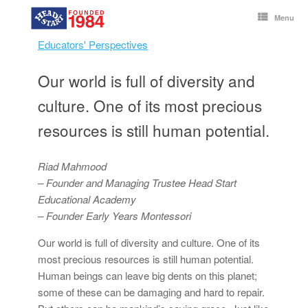
Skip
to
Menu
content
Educators' Perspectives
Our world is full of diversity and
culture. One of its most precious
resources is still human potential.
Riad Mahmood
– Founder and Managing Trustee Head Start
Educational Academy
– Founder Early Years Montessori
Our world is full of diversity and culture. One of its
most precious resources is still human potential.
Human beings can leave big dents on this planet;
some of these can be damaging and hard to repair.