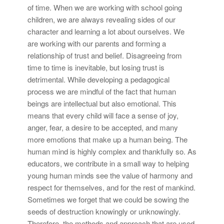
of time. When we are working with school going
children, we are always revealing sides of our
character and learning a lot about ourselves. We
are working with our parents and forming a
relationship of trust and belief. Disagreeing from
time to time is inevitable, but losing trust is
detrimental. While developing a pedagogical
process we are mindful of the fact that human
beings are intellectual but also emotional. This
means that every child will face a sense of joy,
anger, fear, a desire to be accepted, and many
more emotions that make up a human being. The
human mind is highly complex and thankfully so. As
educators, we contribute in a small way to helping
young human minds see the value of harmony and
respect for themselves, and for the rest of mankind.
Sometimes we forget that we could be sowing the
seeds of destruction knowingly or unknowingly.
Therefore, the methods and approach that are used