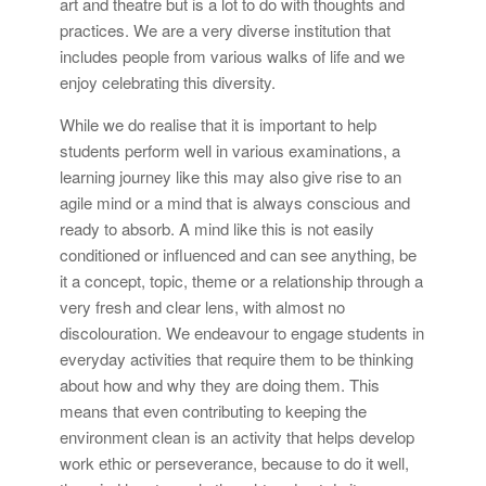
art and theatre but is a lot to do with thoughts and
practices. We are a very diverse institution that
includes people from various walks of life and we
enjoy celebrating this diversity.
While we do realise that it is important to help
students perform well in various examinations, a
learning journey like this may also give rise to an
agile mind or a mind that is always conscious and
ready to absorb. A mind like this is not easily
conditioned or influenced and can see anything, be
it a concept, topic, theme or a relationship through a
very fresh and clear lens, with almost no
discolouration. We endeavour to engage students in
everyday activities that require them to be thinking
about how and why they are doing them. This
means that even contributing to keeping the
environment clean is an activity that helps develop
work ethic or perseverance, because to do it well,