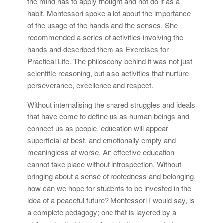
the mind has to apply thought and not do it as a
habit. Montessori spoke a lot about the importance
of the usage of the hands and the senses. She
recommended a series of activities involving the
hands and described them as Exercises for
Practical Life. The philosophy behind it was not just
scientific reasoning, but also activities that nurture
perseverance, excellence and respect.
Without internalising the shared struggles and ideals
that have come to define us as human beings and
connect us as people, education will appear
superficial at best, and emotionally empty and
meaningless at worse. An effective education
cannot take place without introspection. Without
bringing about a sense of rootedness and belonging,
how can we hope for students to be invested in the
idea of a peaceful future? Montessori I would say, is
a complete pedagogy; one that is layered by a