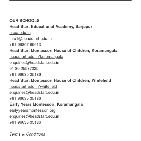
OUR SCHOOLS
Head Start Educational Academy, Sarjapur
hsea.edu.in
info1@headstart.edu.in
+91 99807 99613
Head Start Montessori House of Children, Koramangala
headstart.edu.in/koramangala
enquiries@headstart.edu.in
91 80 25537025
+91 96635 35186
Head Start Montessori House of Children, Whitefield
headstart.edu.in/whitefield
enquiries@headstart.edu.in
+91 96635 35186
Early Years Montessori, Koramangala
earlyyearsmontessori.org
enquiries@headstart.edu.in
+91 96635 35186
Terms & Conditions