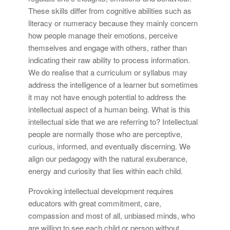
These skills differ from cognitive abilities such as
literacy or numeracy because they mainly concern
how people manage their emotions, perceive
themselves and engage with others, rather than
indicating their raw ability to process information.
We do realise that a curriculum or syllabus may
address the intelligence of a learner but sometimes
it may not have enough potential to address the
intellectual aspect of a human being. What is this
intellectual side that we are referring to? Intellectual
people are normally those who are perceptive,
curious, informed, and eventually discerning. We
align our pedagogy with the natural exuberance,
energy and curiosity that lies within each child.
Provoking intellectual development requires
educators with great commitment, care,
compassion and most of all, unbiased minds, who
are willing to see each child or person without