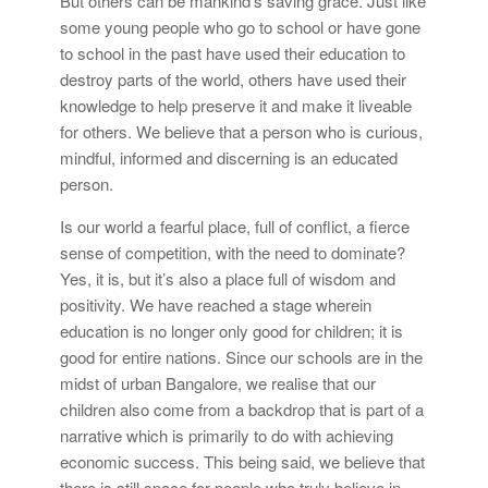
But others can be mankind’s saving grace. Just like
some young people who go to school or have gone
to school in the past have used their education to
destroy parts of the world, others have used their
knowledge to help preserve it and make it liveable
for others. We believe that a person who is curious,
mindful, informed and discerning is an educated
person.
Is our world a fearful place, full of conflict, a fierce
sense of competition, with the need to dominate?
Yes, it is, but it’s also a place full of wisdom and
positivity. We have reached a stage wherein
education is no longer only good for children; it is
good for entire nations. Since our schools are in the
midst of urban Bangalore, we realise that our
children also come from a backdrop that is part of a
narrative which is primarily to do with achieving
economic success. This being said, we believe that
there is still space for people who truly believe in