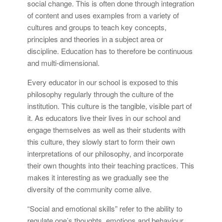
social change. This is often done through integration
of content and uses examples from a variety of
cultures and groups to teach key concepts,
principles and theories in a subject area or
discipline. Education has to therefore be continuous
and multi-dimensional.
Every educator in our school is exposed to this
philosophy regularly through the culture of the
institution. This culture is the tangible, visible part of
it. As educators live their lives in our school and
engage themselves as well as their students with
this culture, they slowly start to form their own
interpretations of our philosophy, and incorporate
their own thoughts into their teaching practices. This
makes it interesting as we gradually see the
diversity of the community come alive.
“Social and emotional skills” refer to the ability to
regulate one’s thoughts, emotions and behaviour.