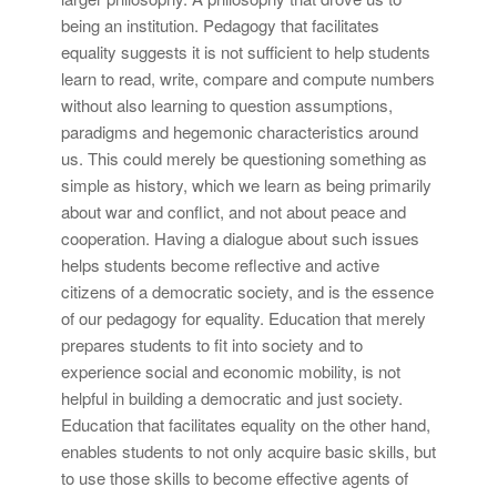
being an institution. Pedagogy that facilitates
equality suggests it is not sufficient to help students
learn to read, write, compare and compute numbers
without also learning to question assumptions,
paradigms and hegemonic characteristics around
us. This could merely be questioning something as
simple as history, which we learn as being primarily
about war and conflict, and not about peace and
cooperation. Having a dialogue about such issues
helps students become reflective and active
citizens of a democratic society, and is the essence
of our pedagogy for equality. Education that merely
prepares students to fit into society and to
experience social and economic mobility, is not
helpful in building a democratic and just society.
Education that facilitates equality on the other hand,
enables students to not only acquire basic skills, but
to use those skills to become effective agents of