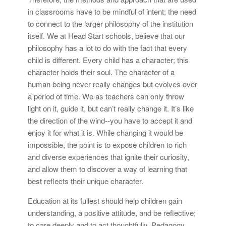
in classrooms have to be mindful of intent; the need
to connect to the larger philosophy of the institution
itself. We at Head Start schools, believe that our
philosophy has a lot to do with the fact that every
child is different. Every child has a character; this
character holds their soul. The character of a
human being never really changes but evolves over
a period of time. We as teachers can only throw
light on it, guide it, but can’t really change it. It’s like
the direction of the wind--you have to accept it and
enjoy it for what it is. While changing it would be
impossible, the point is to expose children to rich
and diverse experiences that ignite their curiosity,
and allow them to discover a way of learning that
best reflects their unique character.
Education at its fullest should help children gain
understanding, a positive attitude, and be reflective;
to care deeply and to act thoughtfully. Pedagogy