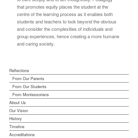
that promotes equity places the student at the
centre of the learning process as it enables both
students and teachers to look beyond the obvious
and consider the complexities of individuals and
group experiences, hence creating a more humane
and caring society.
Reflections
From Our Parents
From Our Students
From Montessorians
About Us
Our Vision
History
Timeline
Accreditations