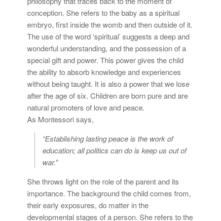
philosophy that traces back to the moment of
conception. She refers to the baby as a spiritual
embryo, first inside the womb and then outside of it.
The use of the word ‘spiritual’ suggests a deep and
wonderful understanding, and the possession of a
special gift and power. This power gives the child
the ability to absorb knowledge and experiences
without being taught. It is also a power that we lose
after the age of six. Children are born pure and are
natural promoters of love and peace.
As Montessori says,
“Establishing lasting peace is the work of
education; all politics can do is keep us out of
war.”
She throws light on the role of the parent and its
importance. The background the child comes from,
their early exposures, do matter in the
developmental stages of a person. She refers to the