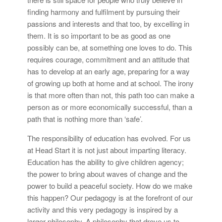
finding harmony and fulfilment by pursuing their
passions and interests and that too, by excelling in
them. It is so important to be as good as one
possibly can be, at something one loves to do. This
requires courage, commitment and an attitude that
has to develop at an early age, preparing for a way
of growing up both at home and at school. The irony
is that more often than not, this path too can make a
person as or more economically successful, than a
path that is nothing more than ‘safe’.
The responsibility of education has evolved. For us
at Head Start it is not just about imparting literacy.
Education has the ability to give children agency;
the power to bring about waves of change and the
power to build a peaceful society. How do we make
this happen? Our pedagogy is at the forefront of our
activity and this very pedagogy is inspired by a
larger philosophy. A philosophy that drove us to