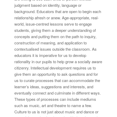
judgment based on identity, language or
background. Educators that are open to begin each
relationship afresh or anew. Age-appropriate, real-
world, issue-centred lessons serve to engage
students, giving them a deeper understanding of
concepts and putting them on the path to inquiry,
construction of meaning, and application to
contextualised issues outside the classroom. As
educators it is imperative for us to develop
rationality in our pupils to help grow a socially aware
citizenry. Intellectual development requires us to
give them an opportunity to ask questions and for
us to curate processes that can accommodate the
learner’s ideas, suggestions and interests, and
eventually connect and culminate in different ways.
These types of processes can include mediums
such as music, art and theatre to name a few.
Culture to us is not just about music and dance or