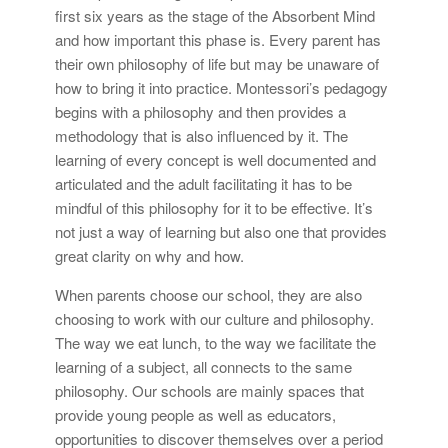
first six years as the stage of the Absorbent Mind
and how important this phase is. Every parent has
their own philosophy of life but may be unaware of
how to bring it into practice. Montessori’s pedagogy
begins with a philosophy and then provides a
methodology that is also influenced by it. The
learning of every concept is well documented and
articulated and the adult facilitating it has to be
mindful of this philosophy for it to be effective. It’s
not just a way of learning but also one that provides
great clarity on why and how.
When parents choose our school, they are also
choosing to work with our culture and philosophy.
The way we eat lunch, to the way we facilitate the
learning of a subject, all connects to the same
philosophy. Our schools are mainly spaces that
provide young people as well as educators,
opportunities to discover themselves over a period